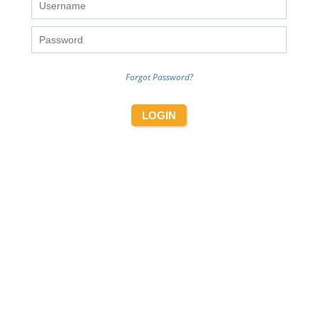
Forgot Password?
LOGIN